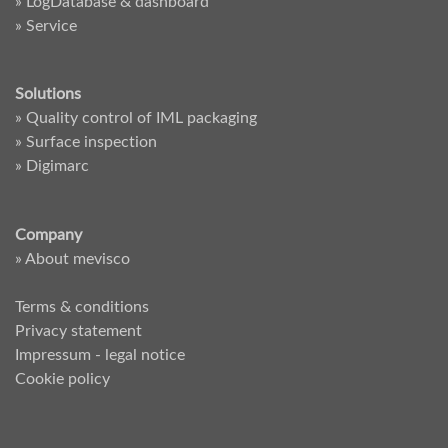
» LogDatabase & dashboard
» Service
Solutions
» Quality control of IML packaging
» Surface inspection
» Digimarc
Company
» About mevisco
Terms & conditions
Privacy statement
Impressum - legal notice
Cookie policy