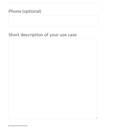
Phone (optional)
Short description of your use case