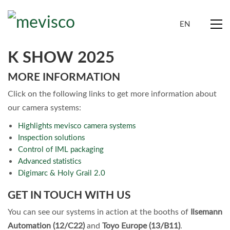
EN
K SHOW 2025
MORE INFORMATION
Click on the following links to get more information about
our camera systems:
Highlights mevisco camera systems
Inspection solutions
Control of IML packaging
Advanced statistics
Digimarc & Holy Grail 2.0
GET IN TOUCH WITH US
You can see our systems in action at the booths of
Ilsemann
Automation (12/C22)
and
Toyo Europe (13/B11)
.