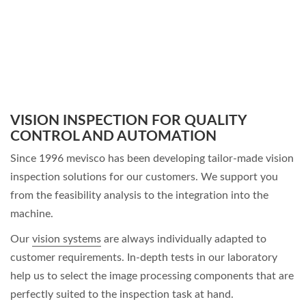
VISION INSPECTION FOR QUALITY
CONTROL AND AUTOMATION
Since 1996 mevisco has been developing tailor-made
vision
inspection solutions
for our customers. We support you
from the feasibility analysis to the integration into the
machine.
Our
vision systems
are always individually adapted to
customer requirements. In-depth tests in our laboratory
help us to select the image processing components that are
perfectly suited to the inspection task at hand.