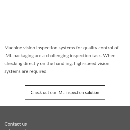
Machine vision inspection systems for quality control of
IML packaging are a challenging inspection task. When
checking directly on the handling, high-speed vision
systems are required.
Check out our IML inspection solution
Contact us