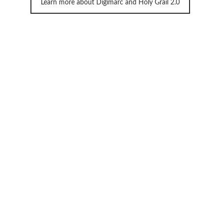
Learn more about Digimarc and Holy Grail 2.0