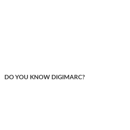
DO YOU KNOW DIGIMARC?