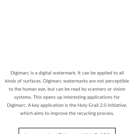
Digimarc is a digital watermark. It can be applied to all
kinds of surfaces. Digimarc watermarks are not perceptible
to the human eye, but can be read by scanners or vision
systems. This opens up interesting applications for
Digimarc. A key application is the Holy Grail 2.0 initiative,
which aims to improve the recycling process.