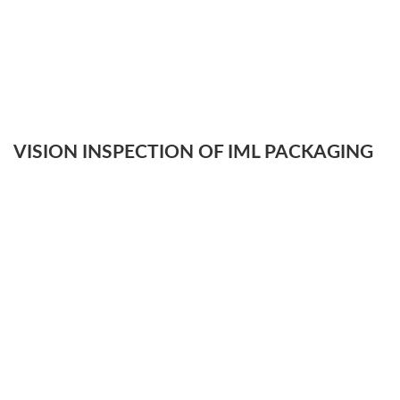
VISION INSPECTION OF IML PACKAGING