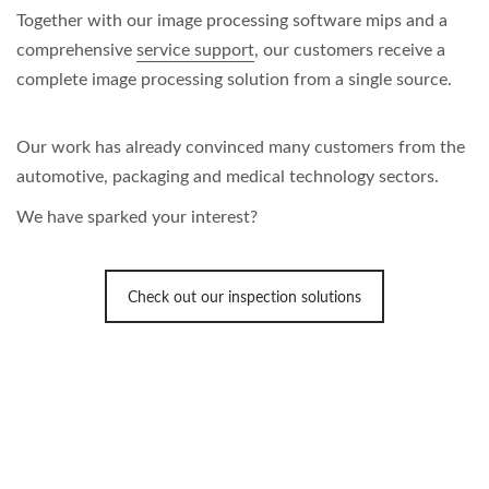
Together with our image processing software mips and a
comprehensive
service support
, our customers receive a
complete image processing solution from a single source.
Our work has already convinced many customers from the
automotive, packaging and medical technology sectors.
We have sparked your interest?
Check out our inspection solutions