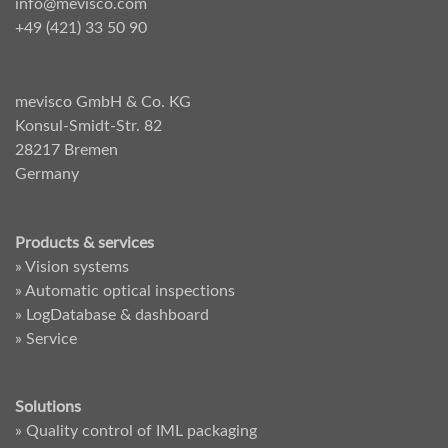
info@mevisco.com
+49 (421) 33 50 90
mevisco GmbH & Co. KG
Konsul-Smidt-Str. 82
28217 Bremen
Germany
Products & services
» Vision systems
» Automatic optical inspections
» LogDatabase & dashboard
» Service
Solutions
» Quality control of IML packaging