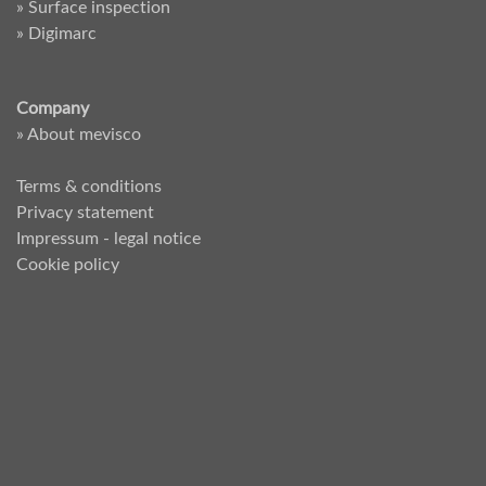
» Surface inspection
» Digimarc
Company
» About mevisco
Terms & conditions
Privacy statement
Impressum - legal notice
Cookie policy